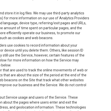
 store it in log files. We may use third-party analytics
ics) for more information on our use of Analytics Providers
and language, device type, referring/exit pages and URLs,
the amount of time spent on particular pages, and the
ore efficiently operate our business, to promote our
s, such as cookies and web beacons.
viders use cookies to record information about your
 device until you delete them. Others, like session ID
still use the Service, however, certain features of the
 below for more information on how the Service may
) below.
ifier that are used to track the online movements of web or
 that are about the size of the period at the end of the
eb beacons on the Site that track what other websites
 improve our business and the Service. We do not control
bout Service usage and users of the Service. These
ion about the pages where users enter and exit the
ddress, and geolocation information. These technologies