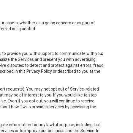
 our assets, whether as a going concern or as part of
erred or liquidated.
e; to provide you with support; to communicate with you;
alize the Services and present you with advertising,
lve disputes; to detect and protect against errors, fraud,
cribed in this Privacy Policy or described to you at the
port requests). You may not opt out of Service-related
 may be of interest to you. If you would like to stop
ve. Even if you opt out, you will continue to receive
about how Twilio provides services by accessing the
ate information for any lawful purpose, including, but
ervices or to improve our business and the Service. In