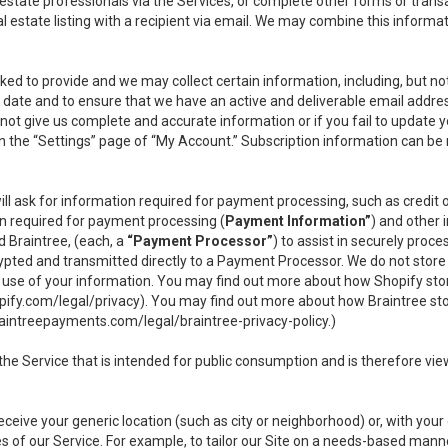
l estate professionals via the Services, or complete other forms or tran
al estate listing with a recipient via email. We may combine this inform
asked to provide and we may collect certain information, including, but 
 to date and to ensure that we have an active and deliverable email addr
do not give us complete and accurate information or if you fail to update yo
n the “Settings” page of “My Account.” Subscription information can be
ll ask for information required for payment processing, such as credit
n required for payment processing (
Payment Information”
) and other
d Braintree, (each, a
“Payment Processor”
) to assist in securely pro
rypted and transmitted directly to a Payment Processor. We do not stor
or use of your information. You may find out more about how Shopify s
pify.com/legal/privacy
). You may find out more about how Braintree st
aintreepayments.com/legal/braintree-privacy-policy
.)
e Service that is intended for public consumption and is therefore viewab
receive your generic location (such as city or neighborhood) or, with yo
s of our Service. For example, to tailor our Site on a needs-based manne