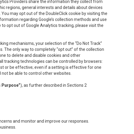
lytics Providers share the information they collect from
ic regions, general interests and details about devices
 You may opt out of the DoubleClick cookie by visiting the
information regarding Google’s collection methods and use
ke to opt out of Google Analytics tracking, please visit the
cking mechanisms, your selection of the “Do Not Track”
. The only way to completely “opt out” of the collection
one to delete and disable cookies and other
all tracking technologies can be controlled by browsers:
t or be effective; even if a setting is effective for one
l not be able to control other websites.
s Purpose”
), as further described in Sections 2
concerns and monitor and improve our responses.
business.