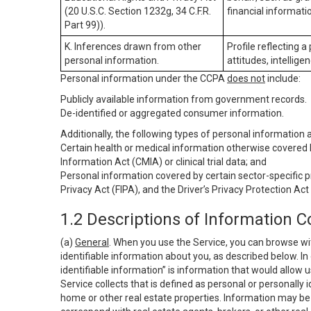
(20 U.S.C. Section 1232g, 34 C.F.R.
financial informatio
Part 99)).
K. Inferences drawn from other
Profile reflecting a
personal information.
attitudes, intelligen
Personal information under the CCPA
does not
include:
Publicly available information from government records.
De-identified or aggregated consumer information.
Additionally, the following types of personal information
Certain health or medical information otherwise covered b
Information Act (CMIA) or clinical trial data; and
Personal information covered by certain sector-specific p
Privacy Act (FIPA), and the Driver’s Privacy Protection Act
1.2 Descriptions of Information C
(a)
General
. When you use the Service, you can browse wi
identifiable information about you, as described below. In 
identifiable information” is information that would allow 
Service collects that is defined as personal or personally 
home or other real estate properties. Information may be 