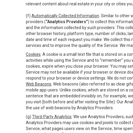
relevant content about real estate in your city or cities you 
(f)
Automatically Collected Information
. Similar to other
providers (
“Analytics Providers”
) to collect this inform
and the information collected by such providers. This coll
other browser history, platform type, number of clicks, l
date and time of each request you make. We collect this n
services and to improve the quality of the Service. We ma
Cookies
. A cookie is a small text file that is stored on
activities while using the Service and to “remember” you 
cookies, expire when you close your browser. You may set 
Service may not be available if your browser or device d
respond to your browser or device settings. We do not cont
Web Beacons
. Web beacons (also referred to as clear gifs
mobile app users. Unlike cookies, which are stored on a c
sentence that are embedded invisibly on, for example, w
you visit (both before and after visiting the Site). Our 
the use of web beacons by Analytics Providers.
(g)
Third-Party Analytics
. We use Analytics Providers, su
Analytics Providers may use cookies and pixels to collect
Service, what pages users view on the Service, time spen