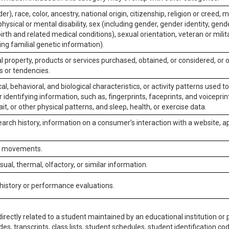
er), race, color, ancestry, national origin, citizenship, religion or creed, m
physical or mental disability, sex (including gender, gender identity, gen
irth and related medical conditions), sexual orientation, veteran or milit
ing familial genetic information).
 property, products or services purchased, obtained, or considered, or 
s or tendencies.
al, behavioral, and biological characteristics, or activity patterns used 
or identifying information, such as, fingerprints, faceprints, and voiceprints
it, or other physical patterns, and sleep, health, or exercise data.
earch history, information on a consumer’s interaction with a website, ap
or movements.
isual, thermal, olfactory, or similar information.
 history or performance evaluations.
irectly related to a student maintained by an educational institution or p
es, transcripts, class lists, student schedules, student identification co