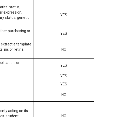
arital status,
der expression,
YES
ary status, genetic
other purchasing or
YES
to extract a template
, iris or retina
NO
plication, or
YES
YES
YES
NO
arty acting on its
des, student
NO