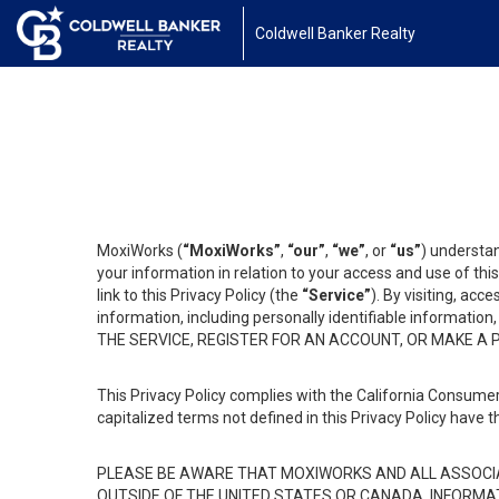
Coldwell Banker Realty
MoxiWorks (
“MoxiWorks”
,
“our”
,
“we”
, or
“us”
) understan
your information in relation to your access and use of th
link to this Privacy Policy (the
“Service”
). By visiting, acc
information, including personally identifiable informat
THE SERVICE, REGISTER FOR AN ACCOUNT, OR MAKE A
This Privacy Policy complies with the California Consumer
capitalized terms not defined in this Privacy Policy have t
PLEASE BE AWARE THAT MOXIWORKS AND ALL ASSOCIA
OUTSIDE OF THE UNITED STATES OR CANADA, INFORMA