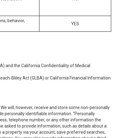
ons, behavior,
YES
) and the California Confidentiality of Medical
each-Bliley Act (GLBA) or California Financial Information
. We will, however, receive and store some non-personally
de personally identifiable information. “Personally
dress, telephone number, or any other information the
 be asked to provide information, such as details about a
e a property via your account, save preferred searches,