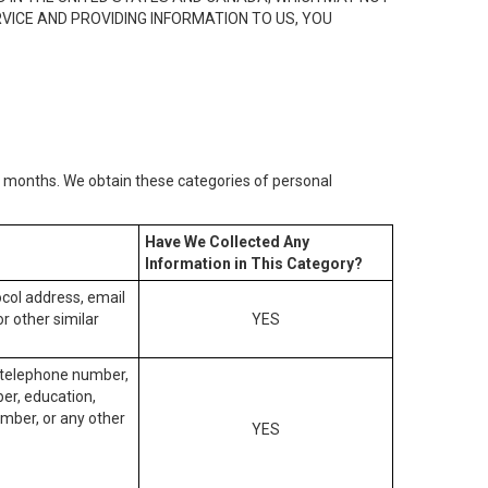
RVICE AND PROVIDING INFORMATION TO US, YOU
2) months. We obtain these categories of personal
Have We Collected Any
Information in This Category?
tocol address, email
r other similar
YES
, telephone number,
ber, education,
mber, or any other
YES