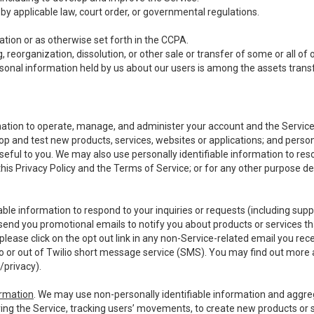
y applicable law, court order, or governmental regulations.
tion or as otherwise set forth in the CCPA.
, reorganization, dissolution, or other sale or transfer of some or all of
ersonal information held by us about our users is among the assets transf
ormation to operate, manage, and administer your account and the Servic
op and test new products, services, websites or applications; and person
useful to you. We may also use personally identifiable information to reso
 this Privacy Policy and the Terms of Service; or for any other purpose des
able information to respond to your inquiries or requests (including sup
end you promotional emails to notify you about products or services that
ease click on the opt out link in any non-Service-related email you recei
 or out of Twilio short message service (SMS). You may find out more 
/privacy
).
ormation
. We may use non-personally identifiable information and aggreg
ing the Service, tracking users’ movements, to create new products or s