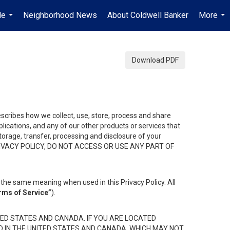
Me
Neighborhood News
About Coldwell Banker
More
...
...
Download PDF
describes how we collect, use, store, process and share
ications, and any of our other products or services that
 storage, transfer, processing and disclosure of your
HIS PRIVACY POLICY, DO NOT ACCESS OR USE ANY PART OF
the same meaning when used in this Privacy Policy. All
rms of Service”
).
ED STATES AND CANADA. IF YOU ARE LOCATED
D IN THE UNITED STATES AND CANADA, WHICH MAY NOT