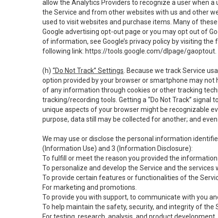
allow the Analytics Providers to recognize a user when a 
the Service and from other websites with us and other web
used to visit websites and purchase items. Many of these 
Google advertising opt-out page or you may opt out of Go
of information, see Google’s privacy policy by visiting the f
following link:
https://tools.google.com/dlpage/gaoptout
.
(h)
“Do Not Track” Settings
. Because we track Service usa
option provided by your browser or smartphone may not hav
of any information through cookies or other tracking tec
tracking/recording tools. Getting a “Do Not Track” signal 
unique aspects of your browser might be recognizable even i
purpose, data still may be collected for another; and even 
We may use or disclose the personal information identifi
(Information Use) and 3 (Information Disclosure):
To fulfill or meet the reason you provided the information 
To personalize and develop the Service and the services 
To provide certain features or functionalities of the Servi
For marketing and promotions.
To provide you with support, to communicate with you and
To help maintain the safety, security, and integrity of the
For testing, research, analysis, and product development,