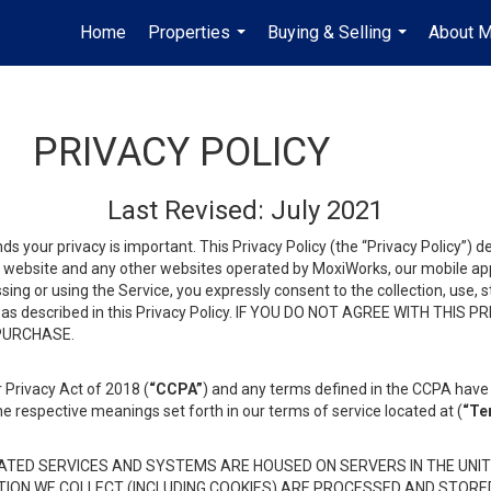
Home
Properties
Buying & Selling
About 
...
...
PRIVACY POLICY
Last Revised: July 2021
ds your privacy is important. This Privacy Policy (the “Privacy Policy”) 
is website and any other websites operated by MoxiWorks, our mobile appl
essing or using the Service, you expressly consent to the collection, use,
ion, as described in this Privacy Policy. IF YOU DO NOT AGREE WITH T
 PURCHASE.
 Privacy Act of 2018 (
“CCPA”
) and any terms defined in the CCPA have 
he respective meanings set forth in our terms of service located at (
“Te
TED SERVICES AND SYSTEMS ARE HOUSED ON SERVERS IN THE UNIT
TION WE COLLECT (INCLUDING COOKIES) ARE PROCESSED AND STORE