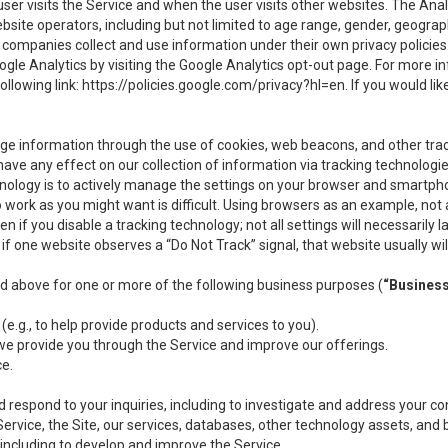
user visits the Service and when the user visits other websites. The Ana
site operators, including but not limited to age range, gender, geograph
companies collect and use information under their own privacy policies.
ogle Analytics by visiting the Google Analytics opt-out page. For more 
ollowing link:
https://policies.google.com/privacy?hl=en
. If you would li
ge information through the use of cookies, web beacons, and other tra
e any effect on our collection of information via tracking technologies
hnology is to actively manage the settings on your browser and smartph
to work as you might want is difficult. Using browsers as an example, not 
f you disable a tracking technology; not all settings will necessarily las
if one website observes a “Do Not Track” signal, that website usually wil
ed above for one or more of the following business purposes (
“Busines
(e.g., to help provide products and services to you).
we provide you through the Service and improve our offerings.
ce.
 respond to your inquiries, including to investigate and address your 
 Service, the Site, our services, databases, other technology assets, and 
 including to develop and improve the Service.