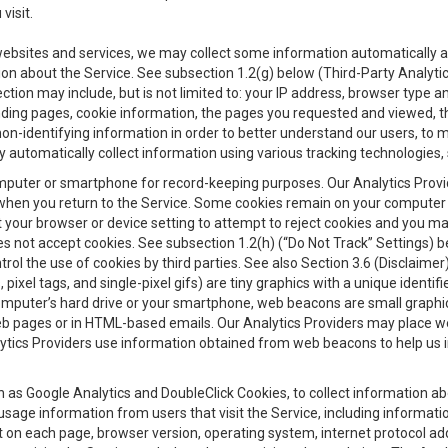
visit.
 websites and services, we may collect some information automatically and
ation about the Service. See subsection 1.2(g) below (Third-Party Analyt
ection may include, but is not limited to: your IP address, browser type 
anding pages, cookie information, the pages you requested and viewed, 
on-identifying information in order to better understand our users, to m
y automatically collect information using various tracking technologie
 a computer or smartphone for record-keeping purposes. Our Analytics Pro
when you return to the Service. Some cookies remain on your computer or
your browser or device setting to attempt to reject cookies and you may 
oes not accept cookies. See subsection 1.2(h) (“Do Not Track” Settings)
rol the use of cookies by third parties. See also Section 3.6 (Disclaimer
, pixel tags, and single-pixel gifs) are tiny graphics with a unique ident
omputer’s hard drive or your smartphone, web beacons are small graphics
eb pages or in HTML-based emails. Our Analytics Providers may place w
Analytics Providers use information obtained from web beacons to help us
ch as Google Analytics and DoubleClick Cookies, to collect information a
 usage information from users that visit the Service, including informat
t on each page, browser version, operating system, internet protocol a