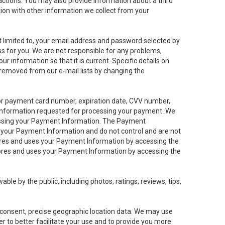
sactions. You may also provide information about a third
ation with other information we collect from your
not limited to, your email address and password selected by
ess for you. We are not responsible for any problems,
ur information so that it is current. Specific details on
 removed from our e-mail lists by changing the
 or payment card number, expiration date, CVV number,
 information requested for processing your payment. We
cessing your Payment Information. The Payment
e your Payment Information and do not control and are not
tores and uses your Payment Information by accessing the
ores and uses your Payment Information by accessing the
le by the public, including photos, ratings, reviews, tips,
ur consent, precise geographic location data. We may use
r to better facilitate your use and to provide you more