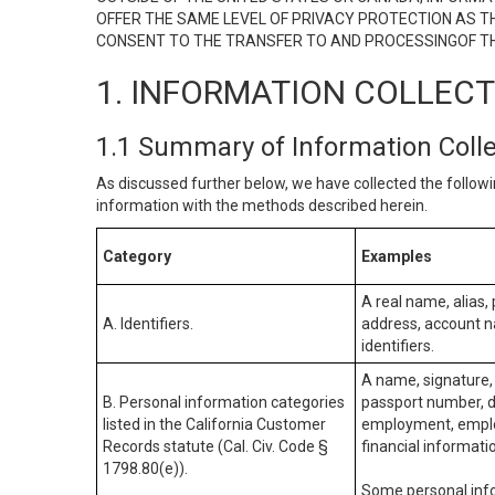
OFFER THE SAME LEVEL OF PRIVACY PROTECTION AS TH
CONSENT TO THE TRANSFER TO AND PROCESSINGOF TH
1. INFORMATION COLLEC
1.1 Summary of Information Coll
As discussed further below, we have collected the followi
information with the methods described herein.
Category
Examples
A real name, alias, 
A. Identifiers.
address, account na
identifiers.
A name, signature, 
B. Personal information categories
passport number, dr
listed in the California Customer
employment, employ
Records statute (Cal. Civ. Code §
financial informati
1798.80(e)).
Some personal info