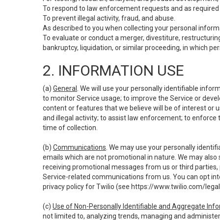
To respond to law enforcement requests and as required b
To prevent illegal activity, fraud, and abuse.
As described to you when collecting your personal informa
To evaluate or conduct a merger, divestiture, restructuring
bankruptcy, liquidation, or similar proceeding, in which p
2. INFORMATION USE
(a)
General
. We will use your personally identifiable inf
to monitor Service usage; to improve the Service or devel
content or features that we believe will be of interest or 
and illegal activity; to assist law enforcement; to enforce
time of collection.
(b)
Communications
. We may use your personally identifi
emails which are not promotional in nature. We may also s
receiving promotional messages from us or third parties, pl
Service-related communications from us. You can opt into
privacy policy for Twilio (see
https://www.twilio.com/legal
(c)
Use of Non-Personally Identifiable and Aggregate Inf
not limited to, analyzing trends, managing and administer