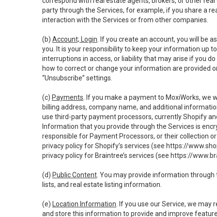
correspond with real estate agents, brokers, or other rea
party through the Services, for example, if you share a re
interaction with the Services or from other companies.
(b)
Account; Login
. If you create an account, you will be 
you. It is your responsibility to keep your information up
interruptions in access, or liability that may arise if you 
how to correct or change your information are provided o
“Unsubscribe” settings.
(c)
Payments
. If you make a payment to MoxiWorks, we wi
billing address, company name, and additional informatio
use third-party payment processors, currently Shopify an
Information that you provide through the Services is enc
responsible for Payment Processors, or their collection 
privacy policy for Shopify’s services (see
https://www.sho
privacy policy for Braintree’s services (see
https://www.br
(d)
Public Content
. You may provide information through th
lists, and real estate listing information.
(e)
Location Information
. If you use our Service, we may 
and store this information to provide and improve feature