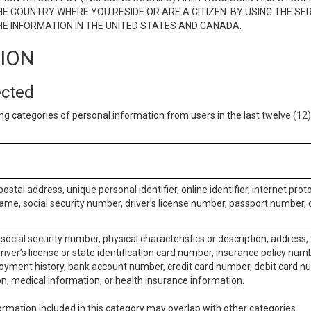
E COUNTRY WHERE YOU RESIDE OR ARE A CITIZEN. BY USING THE SE
E INFORMATION IN THE UNITED STATES AND CANADA.
TION
ected
ng categories of personal information from users in the last twelve (1
postal address, unique personal identifier, online identifier, internet pro
me, social security number, driver’s license number, passport number, o
social security number, physical characteristics or description, address
iver’s license or state identification card number, insurance policy num
ment history, bank account number, credit card number, debit card nu
on, medical information, or health insurance information.
rmation included in this category may overlap with other categories.