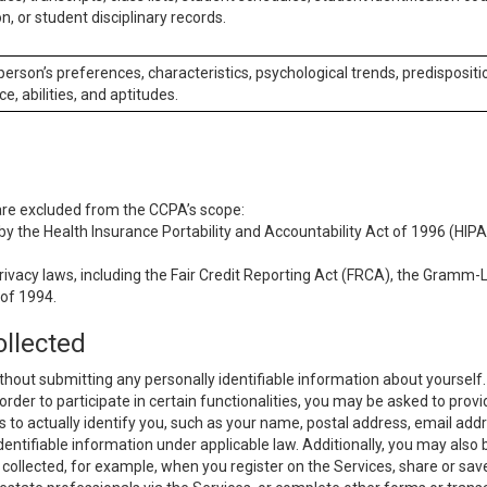
n, or student disciplinary records.
 person’s preferences, characteristics, psychological trends, predispositi
ce, abilities, and aptitudes.
 are excluded from the CCPA’s scope:
y the Health Insurance Portability and Accountability Act of 1996 (HIPAA
rivacy laws, including the Fair Credit Reporting Act (FRCA), the Gramm-L
 of 1994.
ollected
thout submitting any personally identifiable information about yourself
order to participate in certain functionalities, you may be asked to provi
us to actually identify you, such as your name, postal address, email ad
identifiable information under applicable law. Additionally, you may also
collected, for example, when you register on the Services, share or sav