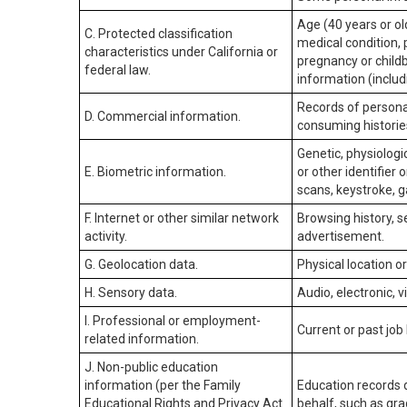
Age (40 years or old
C. Protected classification
medical condition, 
characteristics under California or
pregnancy or childb
federal law.
information (includ
Records of personal
D. Commercial information.
consuming historie
Genetic, physiologic
E. Biometric information.
or other identifier 
scans, keystroke, ga
F. Internet or other similar network
Browsing history, s
activity.
advertisement.
G. Geolocation data.
Physical location 
H. Sensory data.
Audio, electronic, v
I. Professional or employment-
Current or past job
related information.
J. Non-public education
information (per the Family
Education records d
Educational Rights and Privacy Act
behalf, such as grad