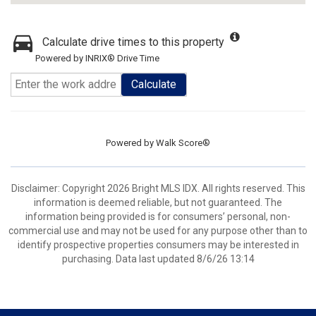
Calculate drive times to this property
Powered by INRIX® Drive Time
Calculate
Powered by
Walk Score®
Disclaimer: Copyright 2026 Bright MLS IDX. All rights reserved. This
information is deemed reliable, but not guaranteed. The
information being provided is for consumers’ personal, non-
commercial use and may not be used for any purpose other than to
identify prospective properties consumers may be interested in
purchasing. Data last updated 8/6/26 13:14