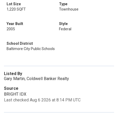
Lot Size
Type
1,220 SQFT
Townhouse
Year Built
Style
2005
Federal
School District
Baltimore City Public Schools
Listed By
Gary Martin, Coldwell Banker Realty
Source
BRIGHT IDX
Last checked Aug 6 2026 at 8:14 PM UTC