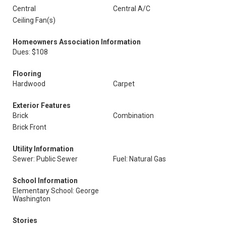
Central
Central A/C
Ceiling Fan(s)
Homeowners Association Information
Dues: $108
Flooring
Hardwood
Carpet
Exterior Features
Brick
Combination
Brick Front
Utility Information
Sewer: Public Sewer
Fuel: Natural Gas
School Information
Elementary School: George
Washington
Stories