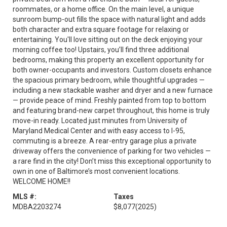
roommates, or a home office. On the main level, a unique
sunroom bump-out fills the space with natural light and adds
both character and extra square footage for relaxing or
entertaining. You'll love sitting out on the deck enjoying your
morning coffee too! Upstairs, you’ll find three additional
bedrooms, making this property an excellent opportunity for
both owner-occupants and investors. Custom closets enhance
the spacious primary bedroom, while thoughtful upgrades —
including a new stackable washer and dryer and a new furnace
— provide peace of mind. Freshly painted from top to bottom
and featuring brand-new carpet throughout, this home is truly
move-in ready. Located just minutes from University of
Maryland Medical Center and with easy access to I-95,
commuting is a breeze. A rear-entry garage plus a private
driveway offers the convenience of parking for two vehicles —
a rare find in the city! Don’t miss this exceptional opportunity to
own in one of Baltimore’s most convenient locations.
WELCOME HOME!!
MLS #:
Taxes
MDBA2203274
$8,077
(2025)