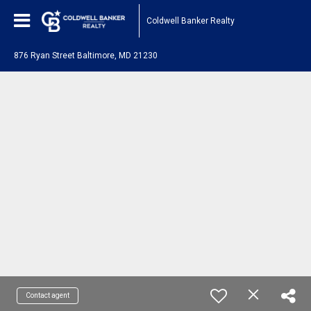
Coldwell Banker Realty
876 Ryan Street Baltimore, MD 21230
Contact agent