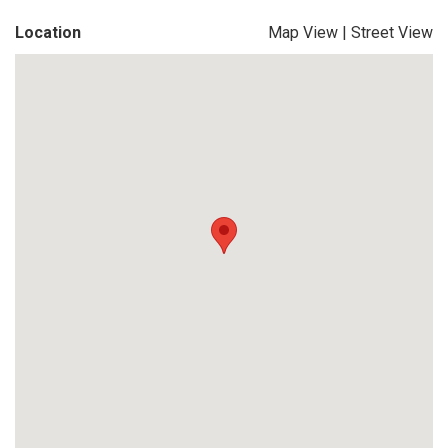
Location
Map View
|
Street View