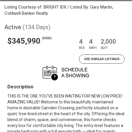
Listing Courtesy of: BRIGHT IDX / Listed By: Gary Martin,
Coldwell Banker Realty
Active
(134 Days)
(USD)
$345,990
4
4
2,000
BED
BATH
SQFT
SEE SIMILAR LISTINGS
Description
THIS IS THE ONE YOU'VE BEEN WAITING FOR! NEW LOW PRICE!
AMAZING VALUE! Welcome to this beautifully maintained
home in desirable Camden Crossing, perfectly situated on a
quiet, tree-lined street in the heart of the city. Offering the ideal
blend of charm, space, and convenience, this home checks
every box for comfortable city living. The entry level features a
private bedroom with a full ensuite bath — ideal for guests,