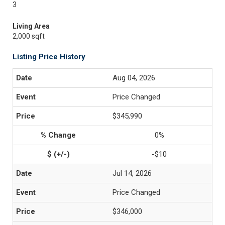
3
Living Area
2,000 sqft
Listing Price History
Aug 04, 2026
Price Changed
$345,990
0%
-$10
Jul 14, 2026
Price Changed
$346,000