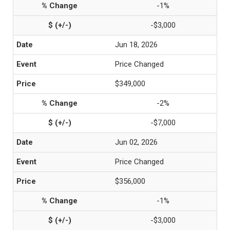
-1%
-$3,000
Jun 18, 2026
Price Changed
$349,000
-2%
-$7,000
Jun 02, 2026
Price Changed
$356,000
-1%
-$3,000