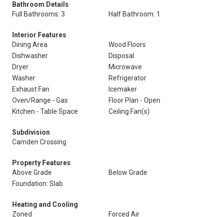
Bathroom Details
Full Bathrooms: 3
Half Bathroom: 1
Interior Features
Dining Area
Wood Floors
Dishwasher
Disposal
Dryer
Microwave
Washer
Refrigerator
Exhaust Fan
Icemaker
Oven/Range - Gas
Floor Plan - Open
Kitchen - Table Space
Ceiling Fan(s)
Subdivision
Camden Crossing
Property Features
Above Grade
Below Grade
Foundation: Slab
Heating and Cooling
Zoned
Forced Air