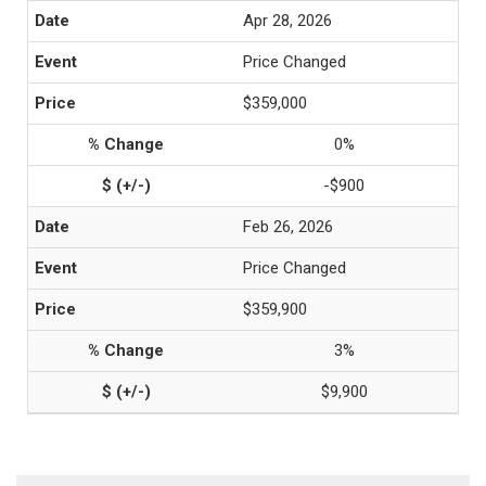
Apr 28, 2026
Price Changed
$359,000
0%
-$900
Feb 26, 2026
Price Changed
$359,900
3%
$9,900