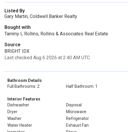
Listed By
Gary Martin, Coldwell Banker Realty
Bought with
Tammy L Rollins, Rollins & Associates Real Estate
Source
BRIGHT IDX
Last checked Aug 6 2026 at 2:40 AM UTC
Bathroom Details
Full Bathrooms: 2
Half Bathroom: 1
Interior Features
Dishwasher
Disposal
Dryer
Microwave
Washer
Refrigerator
Water Heater
Exhaust Fan