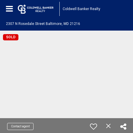
Coldwell Banker Realty
2307 N Rosedale Street Baltimore, MD 21216
SOLD
Contact agent