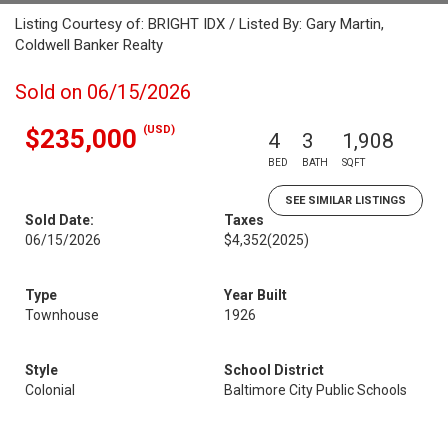
Listing Courtesy of: BRIGHT IDX / Listed By: Gary Martin,
Coldwell Banker Realty
Sold on 06/15/2026
(USD)
$235,000
4
3
1,908
BED
BATH
SQFT
SEE SIMILAR LISTINGS
Sold Date:
Taxes
06/15/2026
$4,352
(2025)
Type
Year Built
Townhouse
1926
Style
School District
Colonial
Baltimore City Public Schools