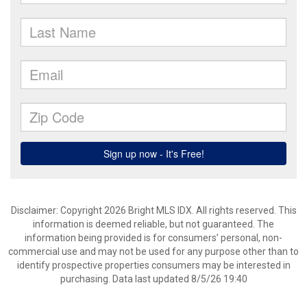
Disclaimer: Copyright 2026 Bright MLS IDX. All rights reserved. This
information is deemed reliable, but not guaranteed. The
information being provided is for consumers’ personal, non-
commercial use and may not be used for any purpose other than to
identify prospective properties consumers may be interested in
purchasing. Data last updated 8/5/26 19:40