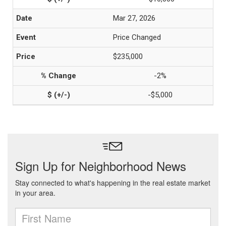
Mar 27, 2026
Price Changed
$235,000
-2%
-$5,000