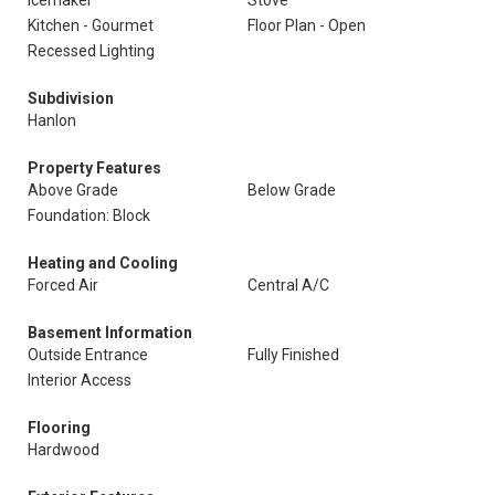
Icemaker
Stove
Kitchen - Gourmet
Floor Plan - Open
Recessed Lighting
Subdivision
Hanlon
Property Features
Above Grade
Below Grade
Foundation: Block
Heating and Cooling
Forced Air
Central A/C
Basement Information
Outside Entrance
Fully Finished
Interior Access
Flooring
Hardwood