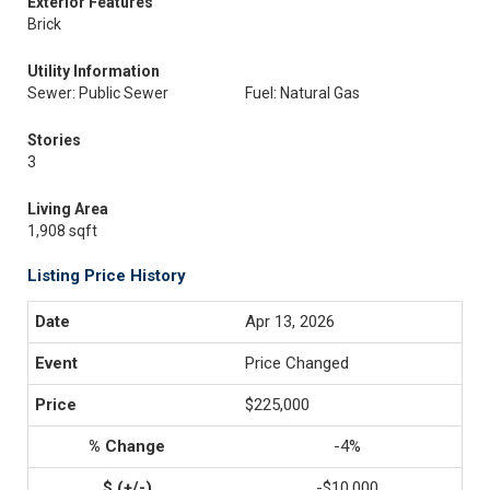
Exterior Features
Brick
Utility Information
Sewer: Public Sewer
Fuel: Natural Gas
Stories
3
Living Area
1,908 sqft
Listing Price History
Apr 13, 2026
Price Changed
$225,000
-4%
-$10,000